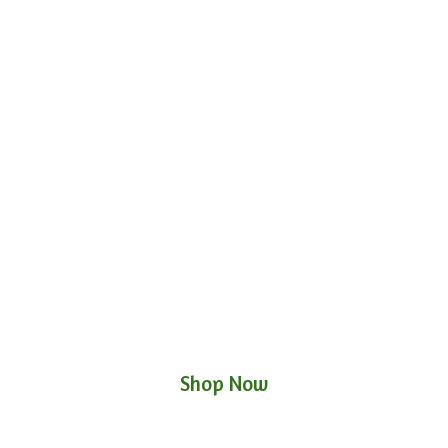
Shop Now