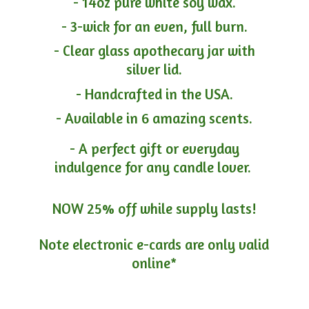
- 14oz pure white soy wax.
- 3-wick for an even, full burn.
- Clear glass apothecary jar with
silver lid.
- Handcrafted in the USA.
- Available in 6 amazing scents.
- A perfect gift or everyday
indulgence for any candle lover.
NOW 25% off while supply lasts!
Note electronic e-cards are only
valid
online*