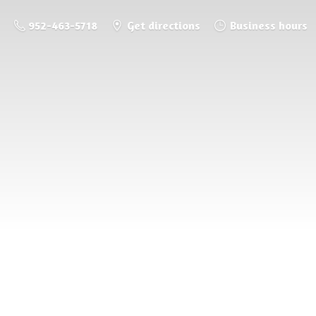
952-463-5718
Get directions
Business hours