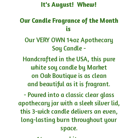
It's August! Whew!
Our Candle Fragrance of the Month
is
Our VERY OWN 14oz Apothecary
Soy Candle -
Handcrafted in the USA, this pure
white soy candle by Market
on Oak Boutique is as clean
and beautiful as it is fragrant.
- Poured into a classic clear glass
apothecary jar with a sleek silver lid,
this 3-wick candle delivers an even,
long-lasting burn throughout your
space.