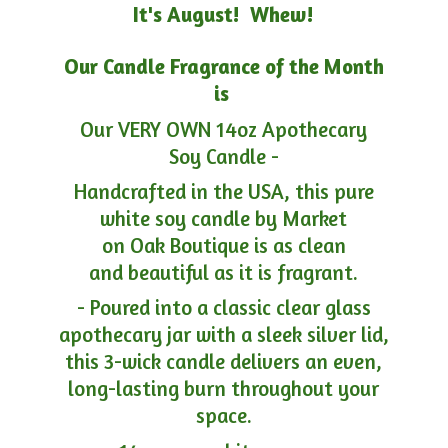
It's August! Whew!
Our Candle Fragrance of the Month
is
Our VERY OWN 14oz Apothecary
Soy Candle -
Handcrafted in the USA, this pure
white soy candle by Market
on Oak Boutique is as clean
and beautiful as it is fragrant.
- Poured into a classic clear glass
apothecary jar with a sleek silver lid,
this 3-wick candle delivers an even,
long-lasting burn throughout your
space.