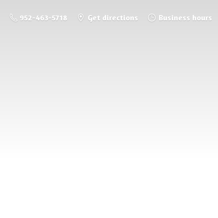
952-463-5718
Get directions
Business hours