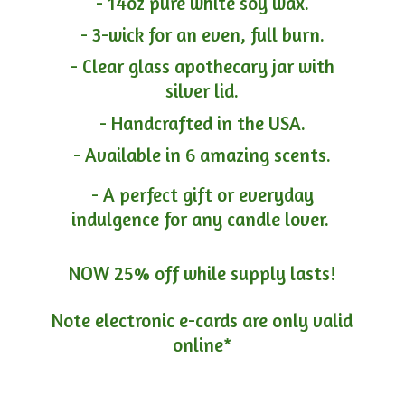
- 14oz pure white soy wax.
- 3-wick for an even, full burn.
- Clear glass apothecary jar with
silver lid.
- Handcrafted in the USA.
- Available in 6 amazing scents.
- A perfect gift or everyday
indulgence for any candle lover.
NOW 25% off while supply lasts!
Note electronic e-cards are only
valid
online*