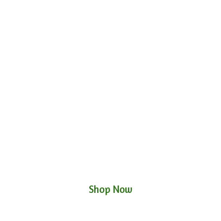
Shop Now