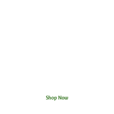
Shop Now