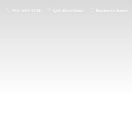
952-463-5718
Get directions
Business hours