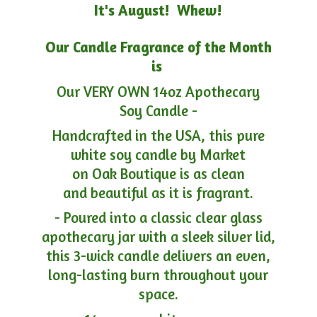
It's August! Whew!
Our Candle Fragrance of the Month
is
Our VERY OWN 14oz Apothecary
Soy Candle -
Handcrafted in the USA, this pure
white soy candle by Market
on Oak Boutique is as clean
and beautiful as it is fragrant.
- Poured into a classic clear glass
apothecary jar with a sleek silver lid,
this 3-wick candle delivers an even,
long-lasting burn throughout your
space.