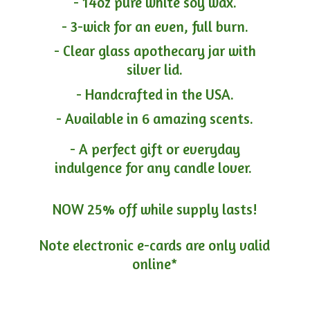
- 14oz pure white soy wax.
- 3-wick for an even, full burn.
- Clear glass apothecary jar with
silver lid.
- Handcrafted in the USA.
- Available in 6 amazing scents.
- A perfect gift or everyday
indulgence for any candle lover.
NOW 25% off while supply lasts!
Note electronic e-cards are only
valid
online*