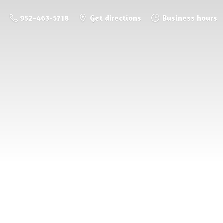
952-463-5718
Get directions
Business hours