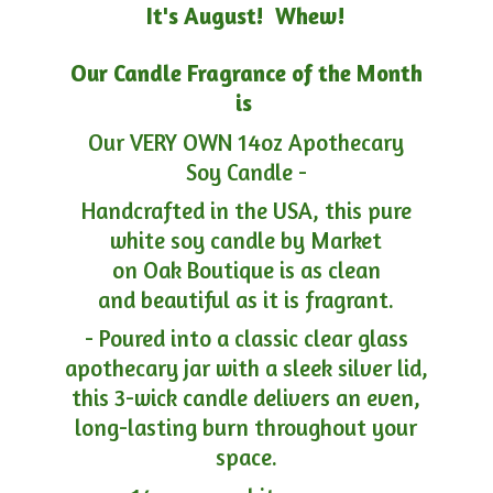
It's August! Whew!
Our Candle Fragrance of the Month
is
Our VERY OWN 14oz Apothecary
Soy Candle -
Handcrafted in the USA, this pure
white soy candle by Market
on Oak Boutique is as clean
and beautiful as it is fragrant.
- Poured into a classic clear glass
apothecary jar with a sleek silver lid,
this 3-wick candle delivers an even,
long-lasting burn throughout your
space.