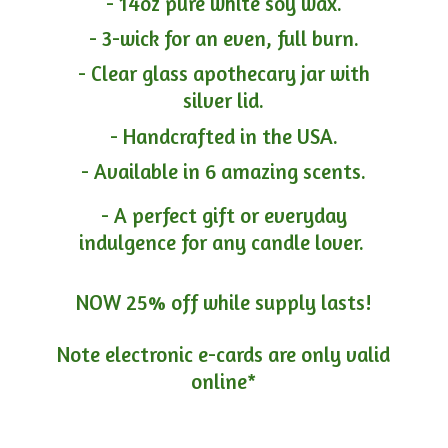
- 14oz pure white soy wax.
- 3-wick for an even, full burn.
- Clear glass apothecary jar with
silver lid.
- Handcrafted in the USA.
- Available in 6 amazing scents.
- A perfect gift or everyday
indulgence for any candle lover.
NOW 25% off while supply lasts!
Note electronic e-cards are only
valid
online*