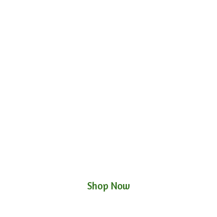
Shop Now