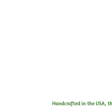
Handcrafted in the USA, th