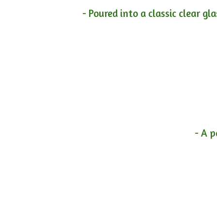
- Poured into a classic clear gl
- A p