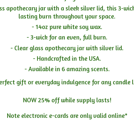
ass apothecary jar with a sleek silver lid, this 3-wi
lasting burn throughout your space.
- 14oz pure white soy wax.
- 3-wick for an even, full burn.
- Clear glass apothecary jar with silver lid.
- Handcrafted in the USA.
- Available in 6 amazing scents.
erfect gift or everyday indulgence for any candle 
NOW 25% off while supply lasts!
Note electronic e-cards are only
valid online*