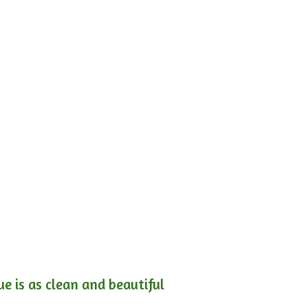
e is as clean and beautiful