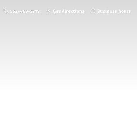
952-463-5718
Get directions
Business hours