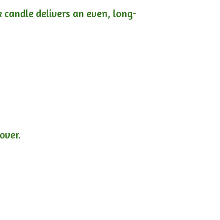
ck candle delivers an even, long-
lover.