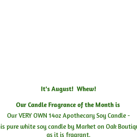
It's August! Whew!
Our Candle Fragrance of the Month is
Our VERY OWN 14oz Apothecary Soy Candle -
is pure white soy candle by Market on Oak Boutiqu
as it is fragrant.