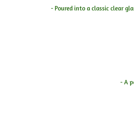
- Poured into a classic clear gl
- A p