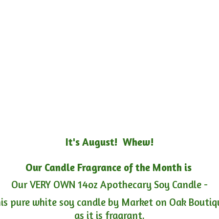
It's August! Whew!
Our Candle Fragrance of the Month is
Our VERY OWN 14oz Apothecary Soy Candle -
is pure white soy candle by Market on Oak Boutiqu
as it is fragrant.