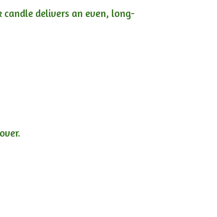
ck candle delivers an even, long-
lover.