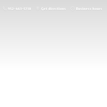
952-463-5718
Get directions
Business hours