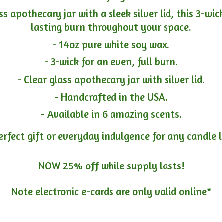
ass apothecary jar with a sleek silver lid, this 3-wi
lasting burn throughout your space.
- 14oz pure white soy wax.
- 3-wick for an even, full burn.
- Clear glass apothecary jar with silver lid.
- Handcrafted in the USA.
- Available in 6 amazing scents.
erfect gift or everyday indulgence for any candle 
NOW 25% off while supply lasts!
Note electronic e-cards are only
valid online*