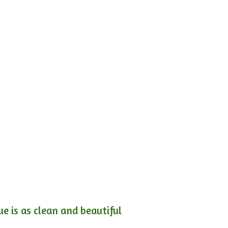
e is as clean and beautiful