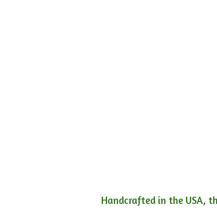
Handcrafted in the USA, th