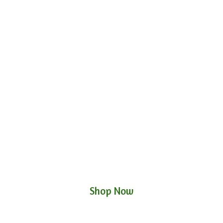
Shop Now