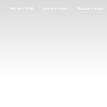
952-463-5718
Get directions
Business hours