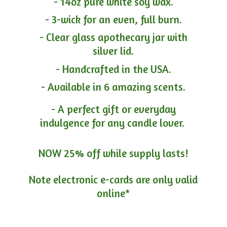
- 14oz pure white soy wax.
- 3-wick for an even, full burn.
- Clear glass apothecary jar with
silver lid.
- Handcrafted in the USA.
- Available in 6 amazing scents.
- A perfect gift or everyday
indulgence for any candle lover.
NOW 25% off while supply lasts!
Note electronic e-cards are only
valid
online*