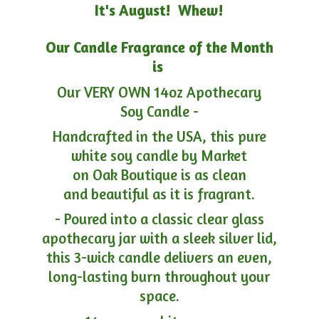
It's August! Whew!
Our Candle Fragrance of the Month
is
Our VERY OWN 14oz Apothecary
Soy Candle -
Handcrafted in the USA, this pure
white soy candle by Market
on Oak Boutique is as clean
and beautiful as it is fragrant.
- Poured into a classic clear glass
apothecary jar with a sleek silver lid,
this 3-wick candle delivers an even,
long-lasting burn throughout your
space.